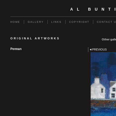
AL BUNT
HOME
GALLERY
LINKS
COPYRIGHT
CONTACT 
ORIGINAL ARTWORKS
Other gall
Pennan
PREVIOUS