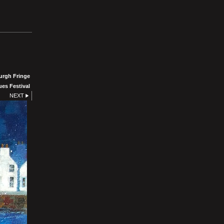
urgh Fringe
ues Festival
NEXT