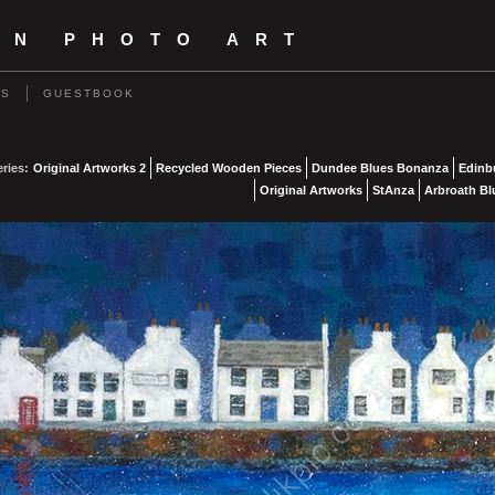
IN PHOTO ART
US
GUESTBOOK
eries:
Original Artworks 2
Recycled Wooden Pieces
Dundee Blues Bonanza
Edinb
Original Artworks
StAnza
Arbroath Bl