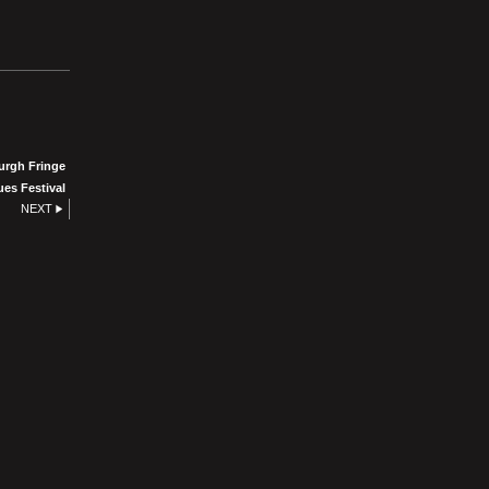
urgh Fringe
ues Festival
NEXT