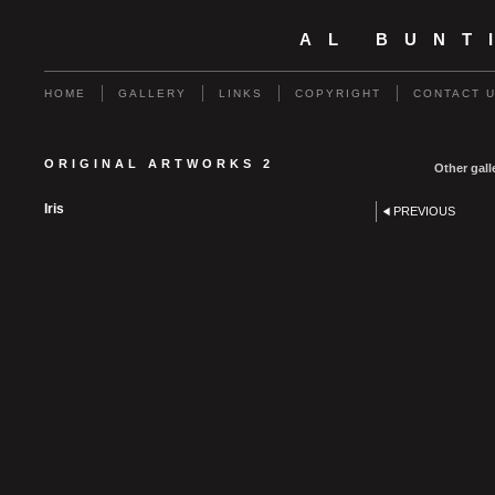
AL BUNT
HOME
GALLERY
LINKS
COPYRIGHT
CONTACT 
ORIGINAL ARTWORKS 2
Other gall
Iris
PREVIOUS