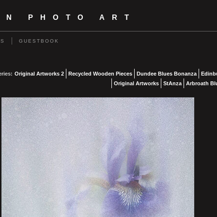
IN PHOTO ART
US
GUESTBOOK
eries:
Original Artworks 2
Recycled Wooden Pieces
Dundee Blues Bonanza
Edinb
Original Artworks
StAnza
Arbroath Bl