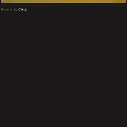
Powered by
Clikpic