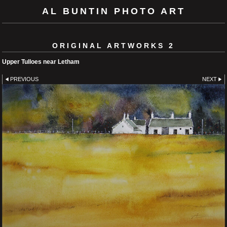
AL BUNTIN PHOTO ART
ORIGINAL ARTWORKS 2
Upper Tulloes near Letham
PREVIOUS
NEXT