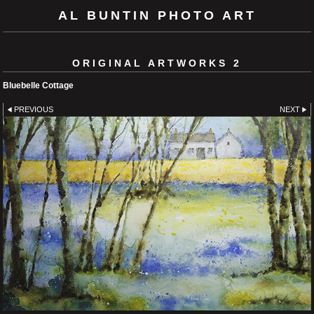
AL BUNTIN PHOTO ART
ORIGINAL ARTWORKS 2
Bluebelle Cottage
PREVIOUS
NEXT