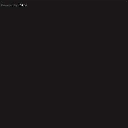
Powered by
Clikpic