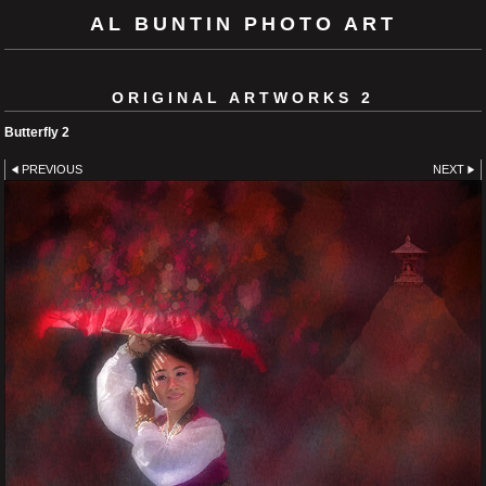
AL BUNTIN PHOTO ART
ORIGINAL ARTWORKS 2
Butterfly 2
PREVIOUS
NEXT