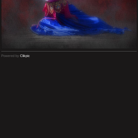
Powered by
Clikpic