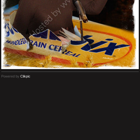
Powered by
Clikpic