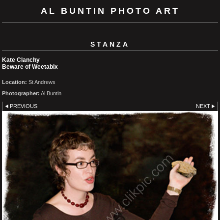
AL BUNTIN PHOTO ART
STANZA
Kate Clanchy
Beware of Weetabix
Location:
St Andrews
Photographer:
Al Buntin
PREVIOUS
NEXT