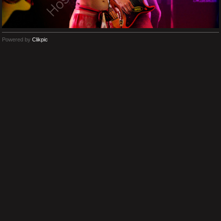
Powered by
Clikpic