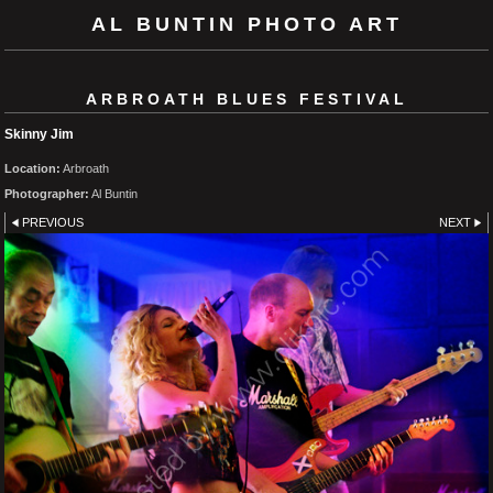
AL BUNTIN PHOTO ART
ARBROATH BLUES FESTIVAL
Skinny Jim
Location:
Arbroath
Photographer:
Al Buntin
PREVIOUS
NEXT