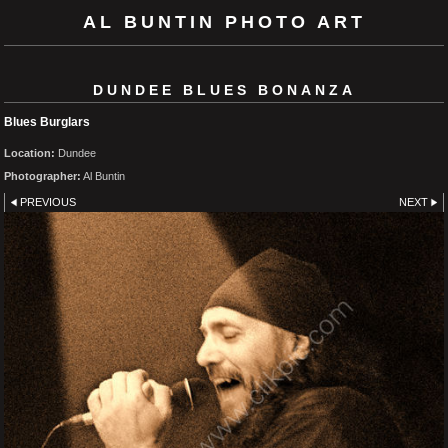
AL BUNTIN PHOTO ART
DUNDEE BLUES BONANZA
Blues Burglars
Location:
Dundee
Photographer:
Al Buntin
PREVIOUS
NEXT