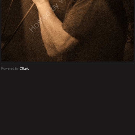
Powered by
Clikpic